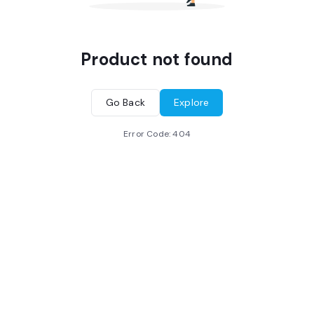
Product not found
Go Back
Explore
Error Code:
404